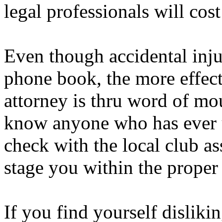
legal professionals will cos
Even though accidental inju
phone book, the more effect
attorney is thru word of m
know anyone who has ever u
check with the local club as
stage you within the proper
If you find yourself disliki