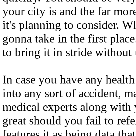
your city is and the far mor
it's planning to consider. W
gonna take in the first plac
to bring it in stride withou
In case you have any health 
into any sort of accident, 
medical experts along with y
great should you fail to refe
features it as being data t