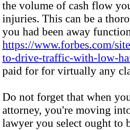
the volume of cash flow you
injuries. This can be a tho
you had been away function 
https://www.forbes.com/sit
to-drive-traffic-with-low-
paid for for virtually any c
Do not forget that when you
attorney, you're moving int
lawyer you select ought to 