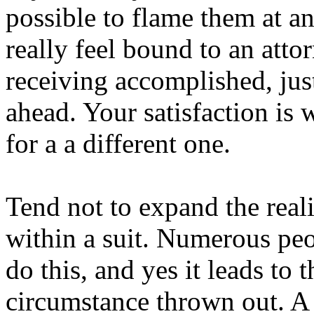
possible to flame them at a
really feel bound to an attor
receiving accomplished, ju
ahead. Your satisfaction is 
for a a different one.
Tend not to expand the reali
within a suit. Numerous pe
do this, and yes it leads to
circumstance thrown out. A 