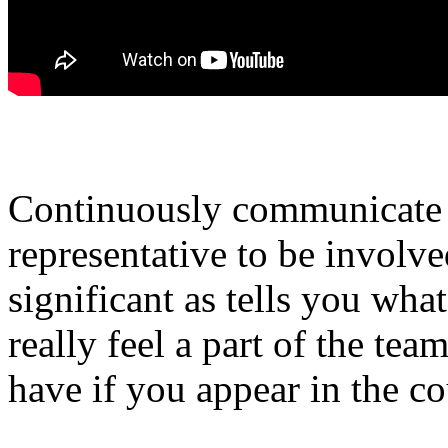
Continuously communicate w
representative to be involve
significant as tells you wha
really feel a part of the tea
have if you appear in the c