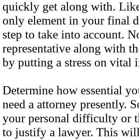
quickly get along with. Like
only element in your final d
step to take into account. N
representative along with th
by putting a stress on vital 
Determine how essential yo
need a attorney presently. 
your personal difficulty or 
to justify a lawyer. This wil