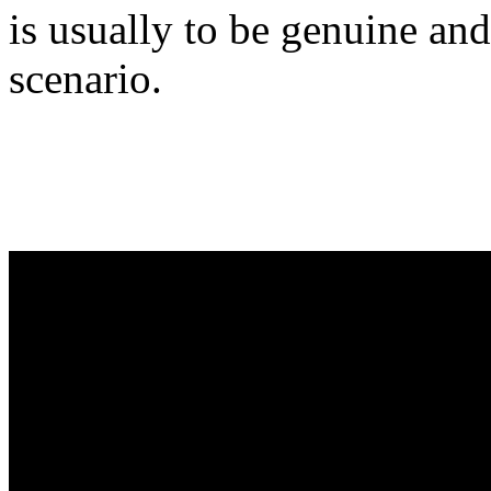
is usually to be genuine and
scenario.