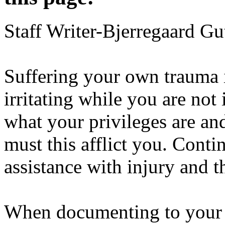
Staff Writer-Bjerregaard Gu
Suffering your own trauma is
irritating while you are no
what your privileges are an
must this afflict you. Conti
assistance with injury and th
When documenting to your s