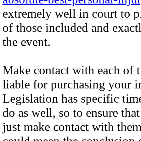
extremely well in court to pr
of those included and exac
the event.
Make contact with each of t
liable for purchasing your i
Legislation has specific ti
do as well, so to ensure th
just make contact with them
could mean the conclusion o