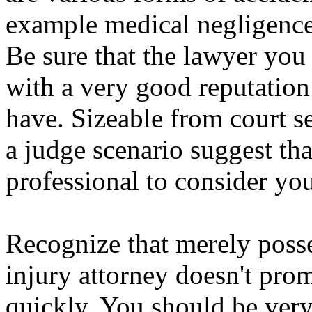
example medical negligence,
Be sure that the lawyer you
with a very good reputation 
have. Sizeable from court se
a judge scenario suggest that
professional to consider you
Recognize that merely posse
injury attorney doesn't pro
quickly. You should be very