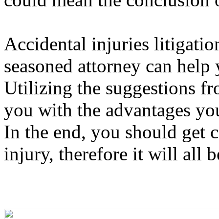
Accidental injuries litigati
seasoned attorney can help 
Utilizing the suggestions f
you with the advantages yo
In the end, you should get 
injury, therefore it will all b