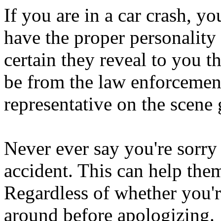
If you are in a car crash, y
have the proper personality
certain they reveal to you t
be from the law enforcement
representative on the scene 
Never ever say you're sorr
accident. This can help them
Regardless of whether you'
around before apologizing.