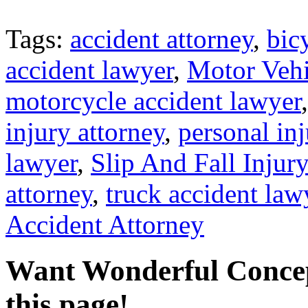
Tags:
accident attorney
,
bic
accident lawyer
,
Motor Vehi
motorcycle accident lawyer
injury attorney
,
personal in
lawyer
,
Slip And Fall Injur
attorney
,
truck accident law
Accident Attorney
Want Wonderful Conce
this page!