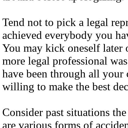
Tend not to pick a legal rep
achieved everybody you hav
You may kick oneself later 
more legal professional was
have been through all your 
willing to make the best dec
Consider past situations the
are various forms of accident