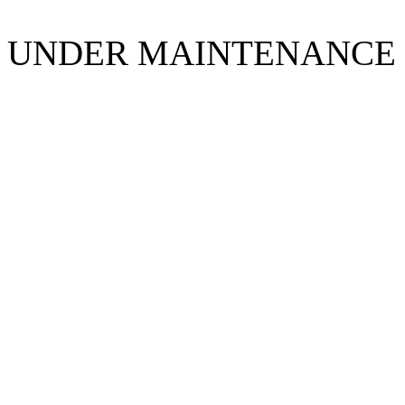
UNDER MAINTENANCE