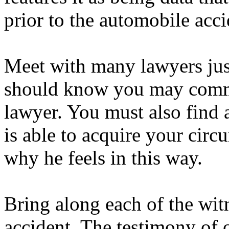
prior to the automobile acci
Meet with many lawyers jus
should know you may commu
lawyer. You must also find 
is able to acquire your cir
why he feels in this way.
Bring along each of the wit
accident. The testimony of 