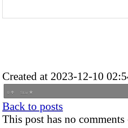
Created at 2023-12-10 02:5
0
Star
Back to posts
This post has no comments -