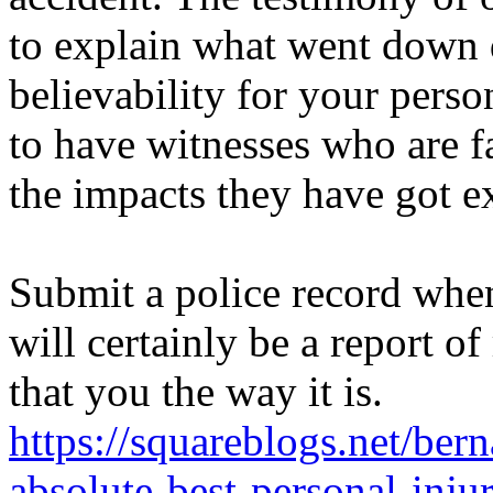
to explain what went down
believability for your perso
to have witnesses who are f
the impacts they have got ex
Submit a police record when
will certainly be a report of
that you the way it is.
https://squareblogs.net/ber
absolute-best-personal-inj